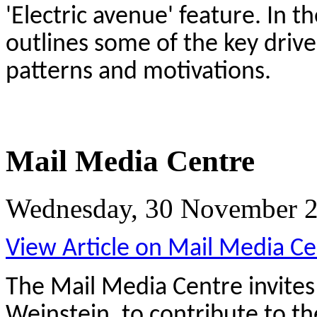
'Electric avenue' feature. In t
outlines some of the key driv
patterns and motivations.
Mail Media Centre
Wednesday, 30 November 2
View Article on Mail Media Ce
The Mail Media Centre invite
Weinstein, to contribute to th