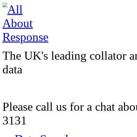
The UK's leading collator a
data
Please call us for a chat ab
3131