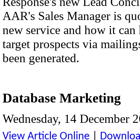
Response's new Lead Concie
AAR's Sales Manager is quot
new service and how it can
target prospects via mailing
been generated.
Database Marketing
Wednesday, 14 December 2
View Article Online
|
Download