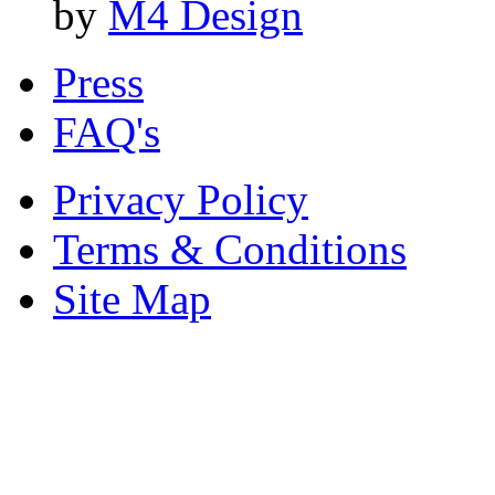
by
M4 Design
Press
FAQ's
Privacy Policy
Terms & Conditions
Site Map