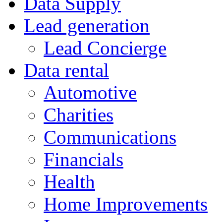
Data Supply
Lead generation
Lead Concierge
Data rental
Automotive
Charities
Communications
Financials
Health
Home Improvements