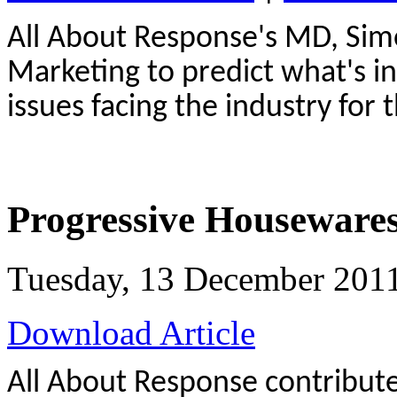
All About Response's MD, Simo
Marketing to predict what's in
issues facing the industry for 
Progressive Houseware
Tuesday, 13 December 201
Download Article
All About Response contributes