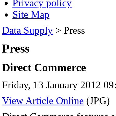
Privacy policy
Site Map
Data Supply
> Press
Press
Direct Commerce
Friday, 13 January 2012 09
View Article Online
(JPG)