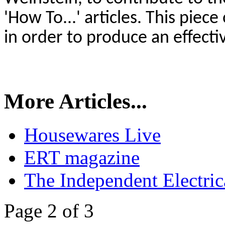
'How To...' articles. This piec
in order to produce an effect
More Articles...
Housewares Live
ERT magazine
The Independent Electrica
Page 2 of 3