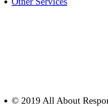
Other Services
© 2019 All About Respons