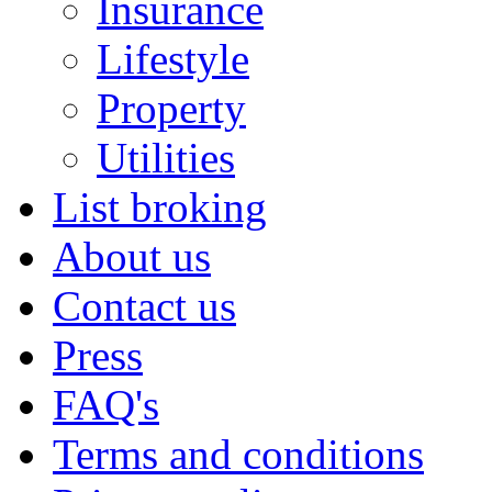
Insurance
Lifestyle
Property
Utilities
List broking
About us
Contact us
Press
FAQ's
Terms and conditions