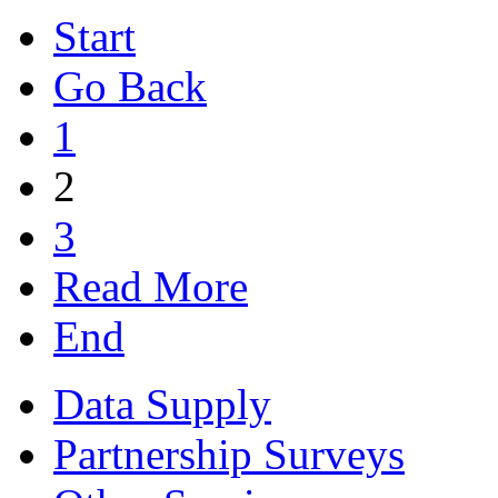
Start
Go Back
1
2
3
Read More
End
Data Supply
Partnership Surveys