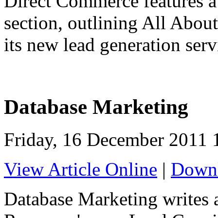
Direct Commerce features a 
section, outlining All Abou
its new lead generation serv
Database Marketing
Friday, 16 December 2011 
View Article Online
|
Downl
Database Marketing writes a